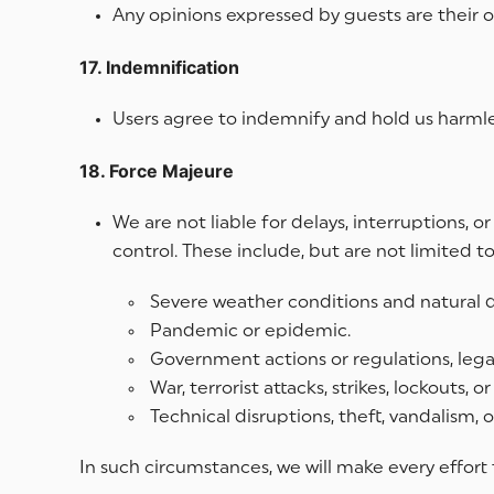
Any opinions expressed by guests are their o
17. Indemnification
Users agree to indemnify and hold us harmles
18. Force Majeure
We are not liable for delays, interruptions, 
control. These include, but are not limited to
Severe weather conditions and natural di
Pandemic or epidemic.
Government actions or regulations, legal 
War, terrorist attacks, strikes, lockouts, o
Technical disruptions, theft, vandalism,
In such circumstances, we will make every effort