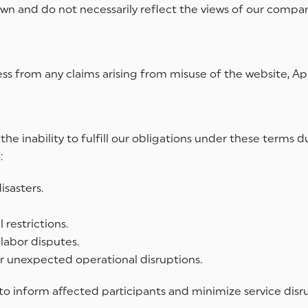
wn and do not necessarily reflect the views of our compan
s from any claims arising from misuse of the website, App,
or the inability to fulfill our obligations under these ter
:
sasters.
restrictions.
r labor disputes.
 or unexpected operational disruptions.
 to inform affected participants and minimize service disr