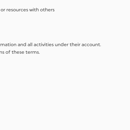
 or resources with others
mation and all activities under their account.
ns of these terms.