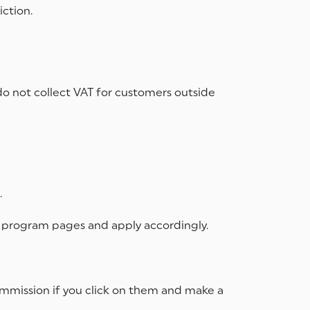
iction.
 do not collect VAT for customers outside
.
ic program pages and apply accordingly.
commission if you click on them and make a