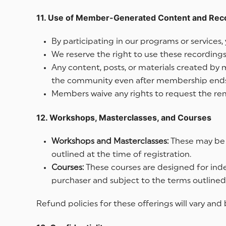
11. Use of Member-Generated Content and Rec
By participating in our programs or service
We reserve the right to use these recordings,
Any content, posts, or materials created by
the community even after membership ends. W
Members waive any rights to request the remo
12. Workshops, Masterclasses, and Courses
Workshops and Masterclasses:
These may be f
outlined at the time of registration.
Courses:
These courses are designed for inde
purchaser and subject to the terms outlined
Refund policies for these offerings will vary an