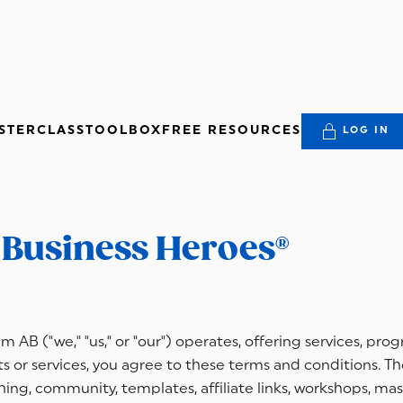
STERCLASS
TOOLBOX
FREE RESOURCES
LOG IN
r Business Heroes®
 AB ("we," "us," or "our") operates, offering services, pro
 or services, you agree to these terms and conditions. The
ng, community, templates, affiliate links, workshops, mas