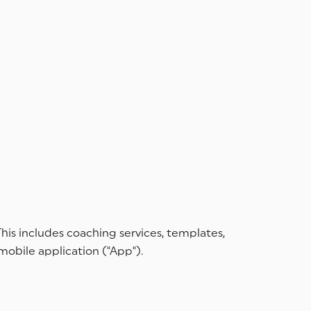
his includes coaching services, templates,
 mobile application ("App").