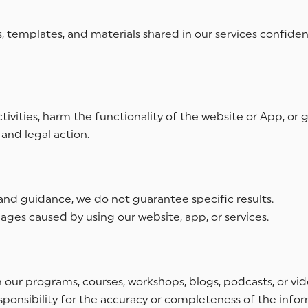
templates, and materials shared in our services confide
tivities, harm the functionality of the website or App, or
and legal action.
nd guidance, we do not guarantee specific results.
ages caused by using our website, app, or services.
n our programs, courses, workshops, blogs, podcasts, or v
esponsibility for the accuracy or completeness of the info