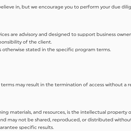
e believe in, but we encourage you to perform your due dil
ices are advisory and designed to support business owner
nsibility of the client.
 otherwise stated in the specific program terms.
 terms may result in the termination of access without a r
ning materials, and resources, is the intellectual property o
 and may not be shared, reproduced, or distributed without
rantee specific results.