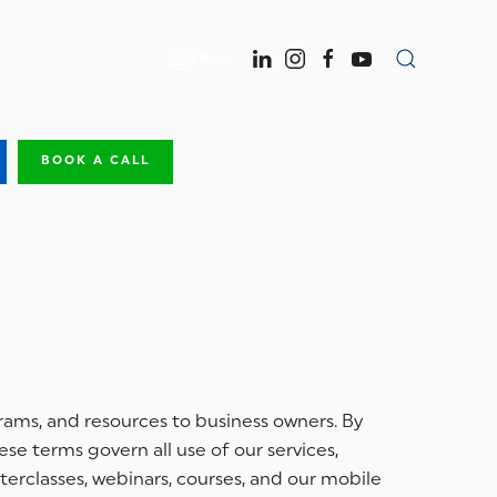
EN
BOOK A CALL
grams, and resources to business owners. By
se terms govern all use of our services,
terclasses, webinars, courses, and our mobile