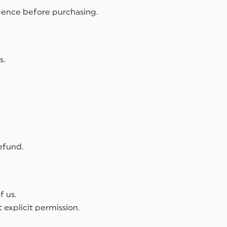
igence before purchasing.
s.
efund.
f us.
 explicit permission.