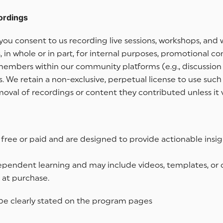
ordings
s, you consent to us recording live sessions, workshops, 
 in whole or in part, for internal purposes, promotional co
 members within our community platforms (e.g., discussio
e retain a non-exclusive, perpetual license to use such 
val of recordings or content they contributed unless it v
ree or paid and are designed to provide actionable insigh
pendent learning and may include videos, templates, or ot
 at purchase.
d be clearly stated on the program pages