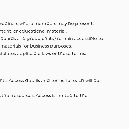
and webinars where members may be present.
ntent, or educational material.
n boards and group chats) remain accessible to
materials for business purposes.
iolates applicable laws or these terms.
ts. Access details and terms for each will be
her resources. Access is limited to the