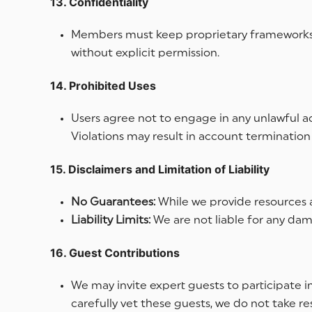
13. Confidentiality
Members must keep proprietary frameworks, 
without explicit permission.
14. Prohibited Uses
Users agree not to engage in any unlawful ac
Violations may result in account termination 
15. Disclaimers and Limitation of Liability
No Guarantees:
While we provide resources a
Liability Limits:
We are not liable for any dam
16. Guest Contributions
We may invite expert guests to participate i
carefully vet these guests, we do not take r