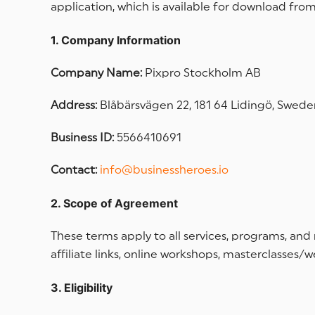
application, which is available for download from
1. Company Information
Company Name:
Pixpro Stockholm AB
Address:
Blåbärsvägen 22, 181 64 Lidingö, Swede
Business ID:
5566410691
Contact:
info@businessheroes.io
2. Scope of Agreement
These terms apply to all services, programs, and
affiliate links, online workshops, masterclasses/
3. Eligibility