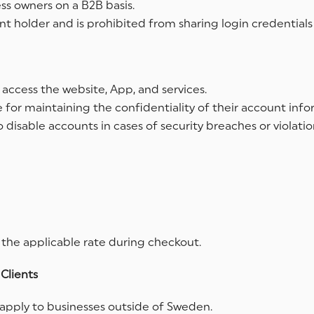
ess owners on a B2B basis.
t holder and is prohibited from sharing login credentials
 access the website, App, and services.
 for maintaining the confidentiality of their account infor
 disable accounts in cases of security breaches or violatio
 the applicable rate during checkout.
Clients
apply to businesses outside of Sweden.