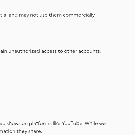
ntial and may not use them commercially
 gain unauthorized access to other accounts.
ideo shows on platforms like YouTube. While we
rmation they share.