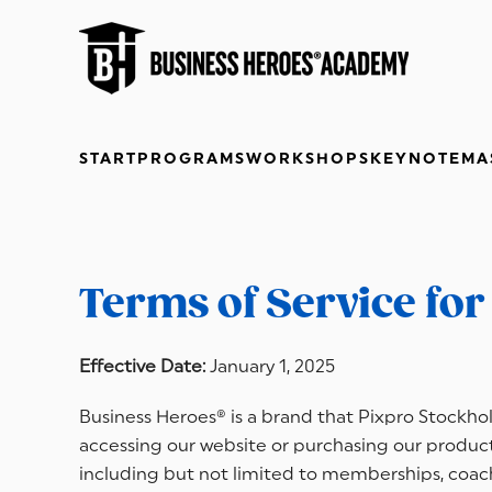
Skip to main content
START
PROGRAMS
WORKSHOPS
KEYNOTE
MA
Terms of Service fo
Effective Date:
January 1, 2025
Business Heroes® is a brand that Pixpro Stockholm
accessing our website or purchasing our products
including but not limited to memberships, coachi