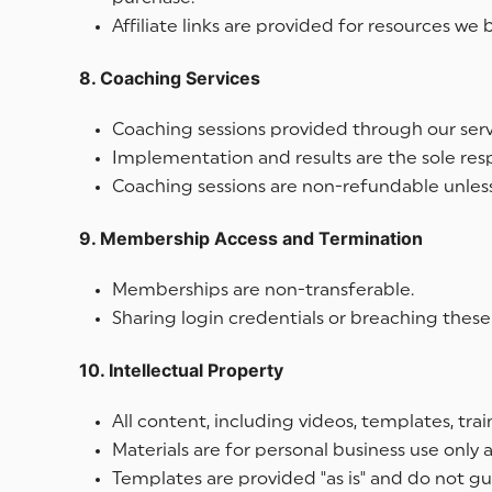
Affiliate links are provided for resources w
8. Coaching Services
Coaching sessions provided through our serv
Implementation and results are the sole respo
Coaching sessions are non-refundable unless
9. Membership Access and Termination
Memberships are non-transferable.
Sharing login credentials or breaching these
10. Intellectual Property
All content, including videos, templates, trai
Materials are for personal business use only
Templates are provided "as is" and do not gua