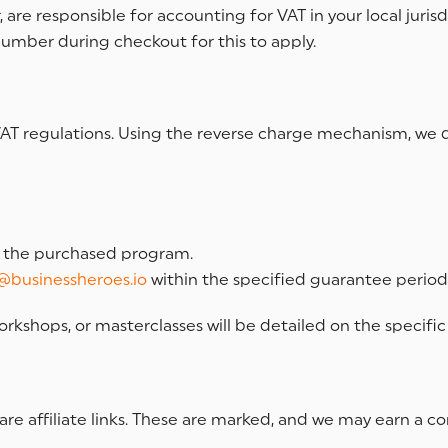
are responsible for accounting for VAT in your local jurisd
number during checkout for this to apply.
al VAT regulations. Using the reverse charge mechanism, we
f the purchased program.
@businessheroes.io
within the specified guarantee period
orkshops, or masterclasses will be detailed on the specif
are affiliate links. These are marked, and we may earn a 