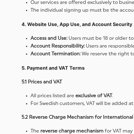
Our services are offered exclusively to busin
The individual signing up must be the accoun
4. Website Use, App Use, and Account Security
Access and Use:
Users must be 18 or older to
Account Responsibility:
Users are responsible
Account Termination:
We reserve the right to
5. Payment and VAT Terms
5.1 Prices and VAT
All prices listed are
exclusive of VAT
.
For Swedish customers, VAT will be added at
5.2 Reverse Charge Mechanism for International 
The
reverse
charge mechanism
for VAT may 