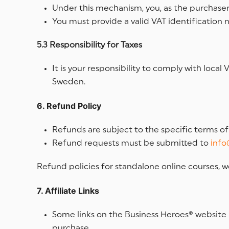
Under this mechanism, you, as the purchaser, 
You must provide a valid VAT identification 
5.3 Responsibility for Taxes
It is your responsibility to comply with loc
Sweden.
6. Refund Policy
Refunds are subject to the specific terms o
Refund requests must be submitted to
info
Refund policies for standalone online courses, w
7. Affiliate Links
Some links on the Business Heroes® website 
purchase.