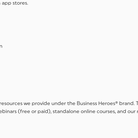
 app stores.
n
 resources we provide under the Business Heroes® brand. T
webinars (free or paid), standalone online courses, and our