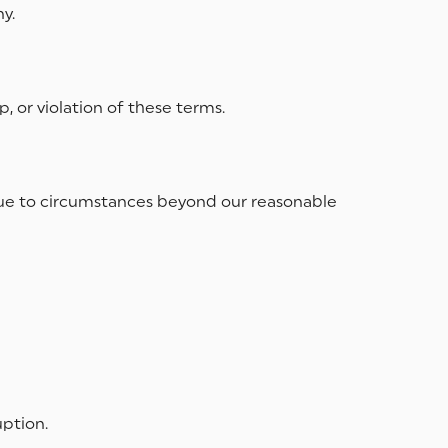
y.
 or violation of these terms.
ms due to circumstances beyond our reasonable
uption.