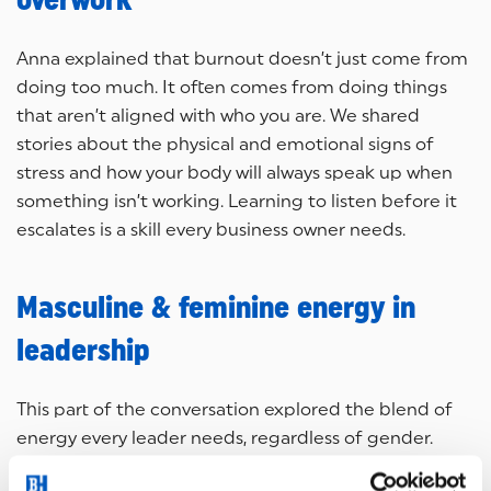
overwork
Anna explained that burnout doesn’t just come from
doing too much. It often comes from doing things
that aren’t aligned with who you are. We shared
stories about the physical and emotional signs of
stress and how your body will always speak up when
something isn’t working. Learning to listen before it
escalates is a skill every business owner needs.
Masculine & feminine energy in
leadership
This part of the conversation explored the blend of
energy every leader needs, regardless of gender.
Anna described how conscious leadership means