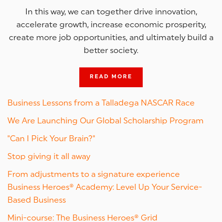
In this way, we can together drive innovation,
accelerate growth, increase economic prosperity,
create more job opportunities, and ultimately build a
better society.
READ MORE
Business Lessons from a Talladega NASCAR Race
We Are Launching Our Global Scholarship Program
"Can I Pick Your Brain?"
Stop giving it all away
From adjustments to a signature experience
Business Heroes® Academy: Level Up Your Service-
Based Business
Mini-course: The Business Heroes® Grid