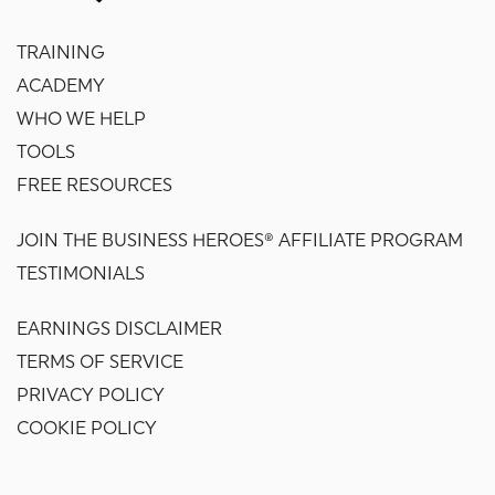
TRAINING
ACADEMY
WHO WE HELP
TOOLS
FREE RESOURCES
JOIN THE BUSINESS HEROES® AFFILIATE PROGRAM
TESTIMONIALS
EARNINGS DISCLAIMER
TERMS OF SERVICE
PRIVACY POLICY
COOKIE POLICY