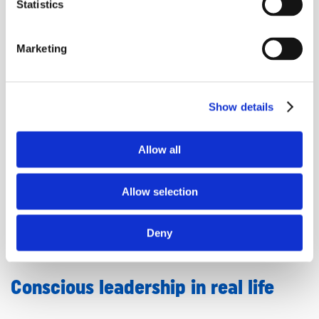
Statistics
Creating space to feel & reset
Marketing
Anna shared how transformation often requires time
and space, not just strategies. We talked about the
Show details
importance of stepping away from everyday
distractions to process, feel, and reflect. That’s part of
Allow all
why she created her
upcoming retreat in Bali
. A
week-long experience designed for service-based
entrepreneurs and leaders who need to come home
Allow selection
to themselves.
Deny
✨
Explore the retreat here
(*affiliate link)
Conscious leadership in real life