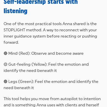
Self-leadership starts with
listening
One of the most practical tools Anna shared is the
STOPLIGHT method. A way to reconnect with your
inner guidance system before reacting or pushing
forward.
🔴 Mind (Red): Observe and become aware
🟡 Gut-feeling (Yellow): Feel the emotion and
identify the need beneath it
🟢 Legs (Green): Feel the emotion and identify the
need beneath it
This tool helps you move from autopilot to intention
and is something Anna uses with clients and herself