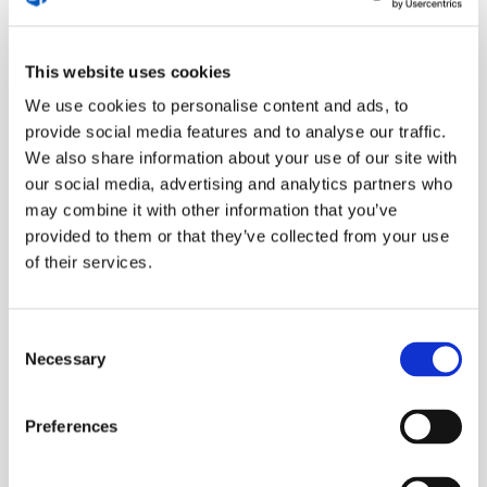
balancing structure with softness, action with
presence. We discussed how many women have had
to “mimic” traditional masculine leadership, and how
This website uses cookies
freeing it is to lead from a more authentic,
We use cookies to personalise content and ads, to
integrated place.
provide social media features and to analyse our traffic.
We also share information about your use of our site with
our social media, advertising and analytics partners who
Why celebration is essential (and
may combine it with other information that you’ve
often overlooked)
provided to them or that they’ve collected from your use
of their services.
We dove into how often entrepreneurs forget to
celebrate their wins. Big or small, these moments
Consent
deserve attention, but we’re so used to moving the
Necessary
Selection
goalpost that we don’t stop to acknowledge
progress. Anna and I talked about how celebration
Preferences
isn’t just a nice-to-have. It’s essential for motivation,
embodiment, and sustainable success.