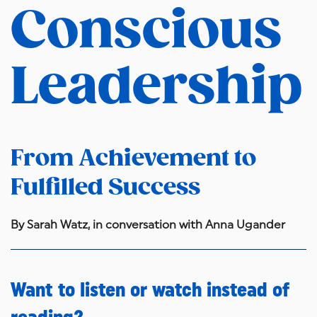
Conscious
Leadership
From Achievement to
Fulfilled Success
By Sarah Watz, in conversation with Anna Ugander
Want to listen or watch instead of