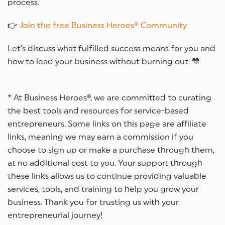
process.
👉
Join the free Business Heroes® Community
Let’s discuss what fulfilled success means for you and
how to lead your business without burning out. 💛
* At Business Heroes®, we are committed to curating
the best tools and resources for service-based
entrepreneurs. Some links on this page are affiliate
links, meaning we may earn a commission if you
choose to sign up or make a purchase through them,
at no additional cost to you. Your support through
these links allows us to continue providing valuable
services, tools, and training to help you grow your
business. Thank you for trusting us with your
entrepreneurial journey!