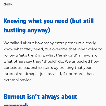
daily.
Knowing what you need (but still
hustling anyway)
We talked about how many entrepreneurs already
know what they need, but override that inner voice to
follow what’s trending, what the algorithm favors, or
what others say they “should” do. We unpacked how
conscious leadership starts by trusting that your
internal roadmap is just as valid, if not more, than
external advice.
Burnout isn’t always about