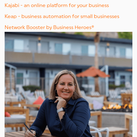
Kajabi - an online platform for your business
Keap - business automation for small businesses
Network Booster by Business Heroes®