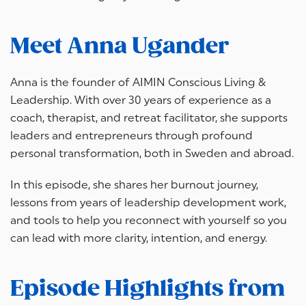
Meet Anna Ugander
Anna is the founder of AIMIN Conscious Living &
Leadership. With over 30 years of experience as a
coach, therapist, and retreat facilitator, she supports
leaders and entrepreneurs through profound
personal transformation, both in Sweden and abroad.
In this episode, she shares her burnout journey,
lessons from years of leadership development work,
and tools to help you reconnect with yourself so you
can lead with more clarity, intention, and energy.
Episode Highlights from