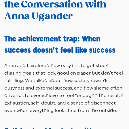
the Conversation with
Anna Ugander
The achievement trap: When
success doesn’t feel like success
Anna and I explored how easy it is to get stuck
chasing goals that look good on paper but don’t feel
fulfilling. We talked about how society rewards
busyness and external success, and how shame often
drives us to overachieve to feel “enough.” The result?
Exhaustion, self-doubt, and a sense of disconnect,
even when everything looks fine from the outside.