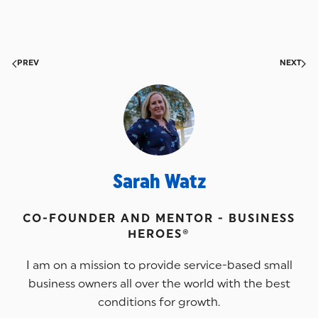
PREV
NEXT
Sarah Watz
CO-FOUNDER AND MENTOR - BUSINESS
HEROES®
I am on a mission to provide service-based small
business owners all over the world with the best
conditions for growth.