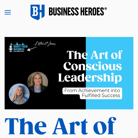
Skip to main content
The Art of