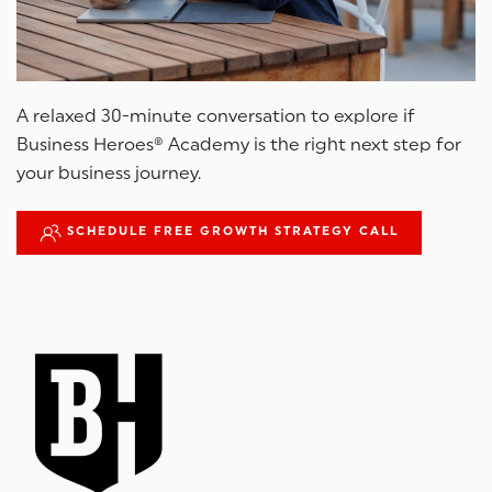
A relaxed 30-minute conversation to explore if
Business Heroes® Academy is the right next step for
your business journey.
SCHEDULE FREE GROWTH STRATEGY CALL