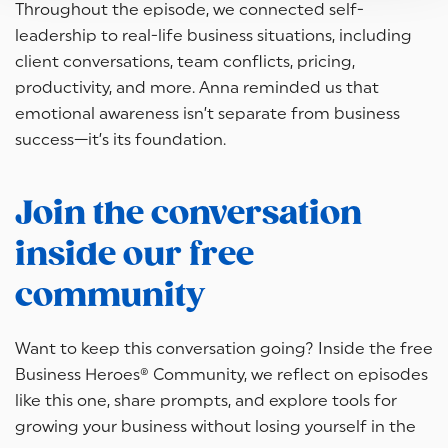
Throughout the episode, we connected self-
leadership to real-life business situations, including
client conversations, team conflicts, pricing,
productivity, and more. Anna reminded us that
emotional awareness isn’t separate from business
success—it’s its foundation.
Join the conversation
inside our free
community
Want to keep this conversation going? Inside the free
Business Heroes® Community, we reflect on episodes
like this one, share prompts, and explore tools for
growing your business without losing yourself in the