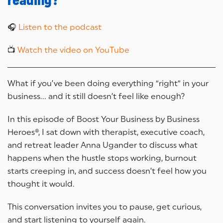
reading?
🎧
Listen to the podcast
📺
Watch the video on YouTube
What if you’ve been doing everything “right” in your
business… and it still doesn’t feel like enough?
In this episode of Boost Your Business by Business
Heroes®, I sat down with therapist, executive coach,
and retreat leader Anna Ugander to discuss what
happens when the hustle stops working, burnout
starts creeping in, and success doesn’t feel how you
thought it would.
This conversation invites you to pause, get curious,
and start listening to yourself again.